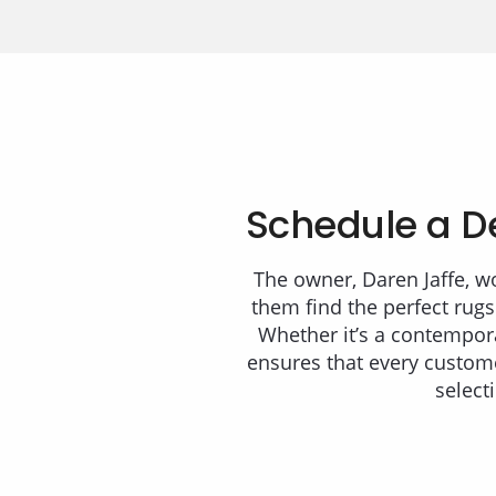
Schedule a D
The owner, Daren Jaffe, w
them find the perfect rugs
Whether it’s a contempora
ensures that every custome
select