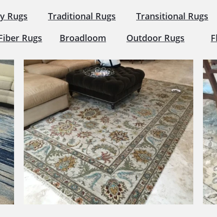
y Rugs
Traditional Rugs
Transitional Rugs
Fiber Rugs
Broadloom
Outdoor Rugs
F