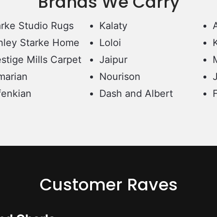
Brands We Carry
arke Studio Rugs
Kalaty
hley Starke Home
Loloi
stige Mills Carpet
Jaipur
marian
Nourison
fenkian
Dash and Albert
Customer Raves