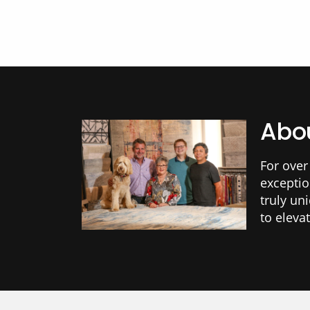
Abou
For over
exceptio
truly un
to eleva