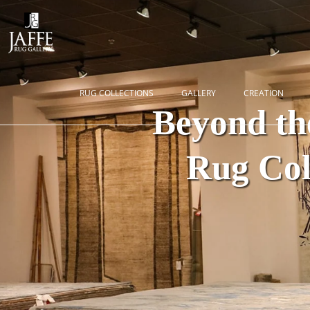
RUG COLLECTIONS
GALLERY
CREATION
Beyond th
Rug Coll