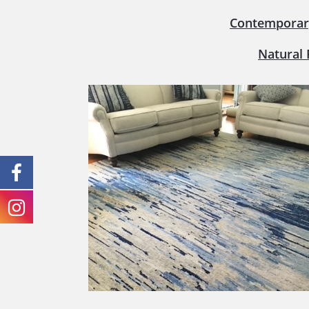
Contemporar
Natural 