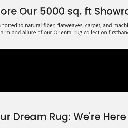
lore Our 5000 sq. ft Show
knotted to natural fiber, flatweaves, carpet, and ma
arm and allure of our Oriental rug collection firsthan
our Dream Rug: We're Here 