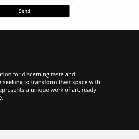
Send
ation for discerning taste and
se seeking to transform their space with
epresents a unique work of art, ready
e.