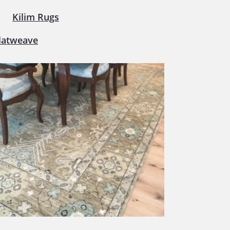
Kilim Rugs
latweave