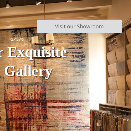
Visit our Showroom
REVIEWS
 Exquisite
g Gallery