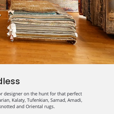
,
dless
r designer on the hunt for that perfect
arian, Kalaty, Tufenkian, Samad, Amadi,
knotted and Oriental rugs.