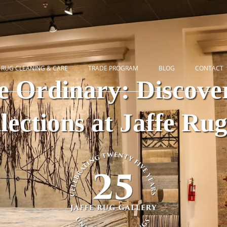
RUG CLEANING & CARE
TRADE PROGRAM
BLOG
CONTACT
e Ordinary: Discover
ections at Jaffe Ru