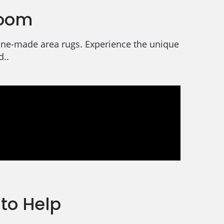
room
chine-made area rugs. Experience the unique
d..
to Help