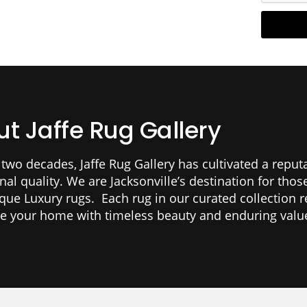
t Jaffe Rug Gallery
 two decades, Jaffe Rug Gallery has cultivated a reput
nal quality. We are Jacksonville’s destination for tho
ique Luxury rugs. Each rug in our curated collection r
te your home with timeless beauty and enduring valu