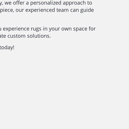
ry, we offer a personalized approach to
erpiece, our experienced team can guide
u experience rugs in your own space for
ate custom solutions.
 today!