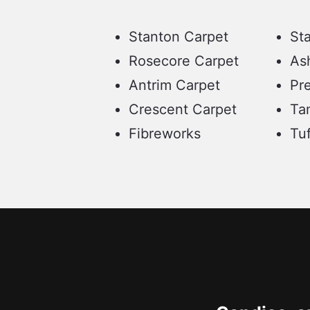
Stanton Carpet
St
Rosecore Carpet
As
Antrim Carpet
Pre
Crescent Carpet
Ta
Fibreworks
Tu