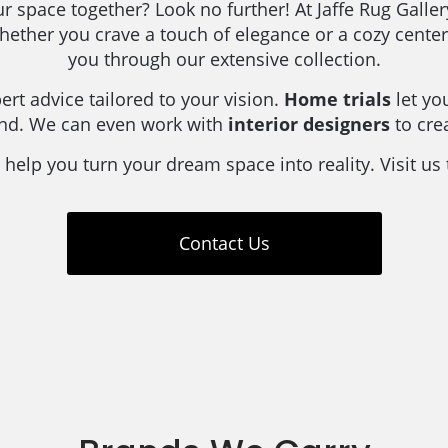
our space together? Look no further! At Jaffe Rug Galle
Whether you crave a touch of elegance or a cozy cent
you through our extensive collection.
rt advice tailored to your vision.
Home trials
let yo
ind. We can even work with
interior designers
to cre
 help you turn your dream space into reality. Visit us
Contact Us