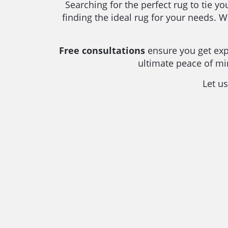
Searching for the perfect rug to tie y
finding the ideal rug for your needs. 
Free consultations
ensure you get expe
ultimate peace of m
Let us