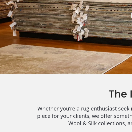
The 
Whether you’re a rug enthusiast seekin
piece for your clients, we offer somet
Wool & Silk collections, 