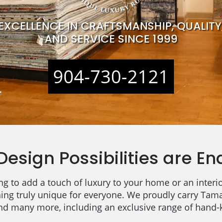
EXCELLENCE IN CRAFTSMANSHIP, QUALITY
AND SERVICE SINCE 1999
904-730-2121
Design Possibilities are En
g to add a touch of luxury to your home or an interio
hing truly unique for everyone. We proudly carry Tam
and many more, including an exclusive range of hand-