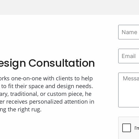
esign Consultation
orks one-on-one with clients to help
 to fit their space and design needs.
ry, traditional, or custom piece, he
r receives personalized attention in
ing the right rug.