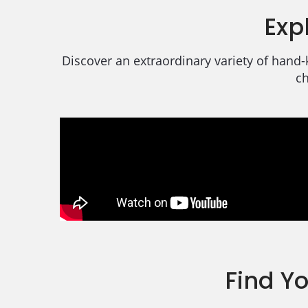
Exp
Discover an extraordinary variety of hand-
ch
Find Y