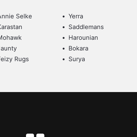
Annie Selke
Yerra
Karastan
Saddlemans
Mohawk
Harounian
Jaunty
Bokara
Feizy Rugs
Surya